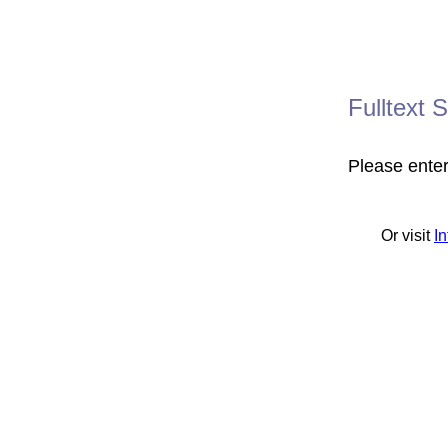
Fulltext 
Please ente
Or visit
I