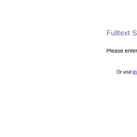
Fulltext 
Please ente
Or visit
I