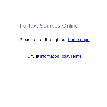
Fulltext Sources Online
Please enter through our
home page
Or visit
Information Today Home