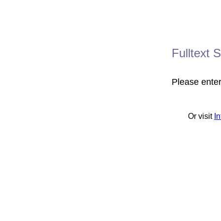
Fulltext 
Please ente
Or visit
I