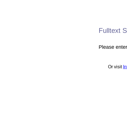
Fulltext 
Please ente
Or visit
I