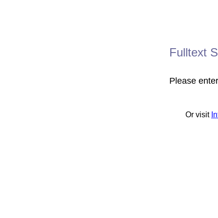
Fulltext 
Please ente
Or visit
I