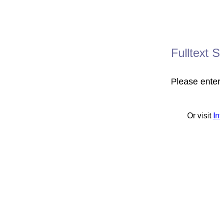
Fulltext 
Please ente
Or visit
I